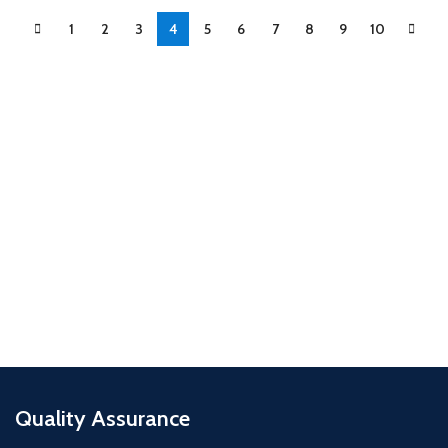
1
2
3
4
5
6
7
8
9
10
Quality Assurance