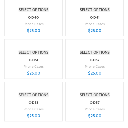
SELECT OPTIONS
SELECT OPTIONS
C-D40
C-D41
Phone Cases
Phone Cases
$
25.00
$
25.00
SELECT OPTIONS
SELECT OPTIONS
C-D51
C-D52
Phone Cases
Phone Cases
$
25.00
$
25.00
SELECT OPTIONS
SELECT OPTIONS
C-D53
C-D57
Phone Cases
Phone Cases
$
25.00
$
25.00