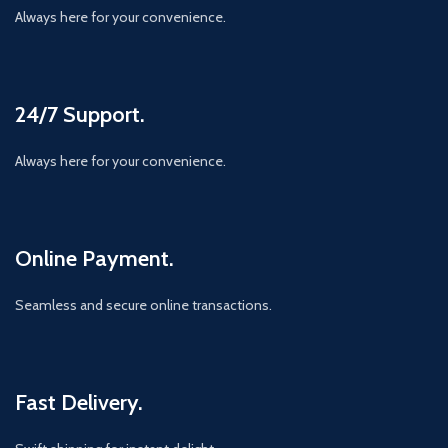
Always here for your convenience.
24/7 Support.
Always here for your convenience.
Online Payment.
Seamless and secure online transactions.
Fast Delivery.