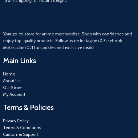
Swift shipping for instant delight.
Your go-to store for anime merchandise. Shop with confidence and
enjoy top-quality products. Follow us on Instagram & Facebook
@otakuclan2021 for updates and exclusive deals!
Main Links
Home
About Us
Our Store
My Account
Terms & Policies
Privacy Policy
Terms & Conditions
Customer Support