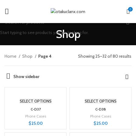
0
Shop
Start typing to see products you are looking for.
Home
Shop
Page 4
Showing 25–32 of 80 results
Show sidebar
SELECT OPTIONS
SELECT OPTIONS
C-D37
C-D38
Phone Cases
Phone Cases
$
25.00
$
25.00