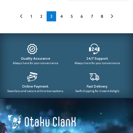
1
2
3
4
5
6
7
8
Quality Assurance
24/7 Support.
Always here for your convenience.
Always here for your convenience.
Online Payment.
Fast Delivery.
Seamless and secure online transactions.
Swift shipping for instant delight.