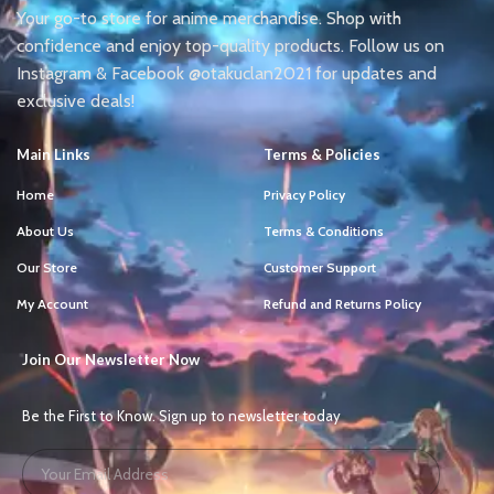
Your go-to store for anime merchandise. Shop with
confidence and enjoy top-quality products. Follow us on
Instagram & Facebook @otakuclan2021 for updates and
exclusive deals!
Main Links
Terms & Policies
Home
Privacy Policy
About Us
Terms & Conditions
Our Store
Customer Support
My Account
Refund and Returns Policy
Join Our Newsletter Now
Be the First to Know. Sign up to newsletter today