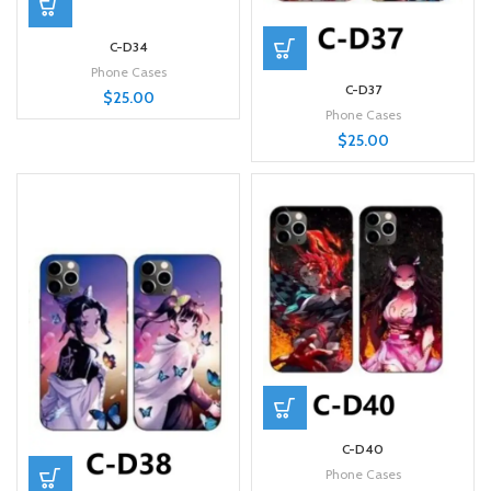
C-D34
Phone Cases
C-D37
$
25.00
Phone Cases
$
25.00
C-D40
Phone Cases