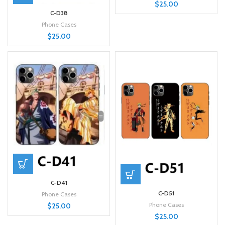
$
25.00
C-D38
Phone Cases
$
25.00
C-D41
C-D51
Phone Cases
Phone Cases
$
25.00
$
25.00