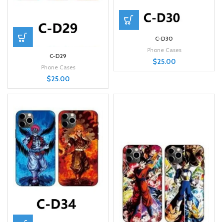
C-D30
Phone Cases
C-D29
$
25.00
Phone Cases
$
25.00