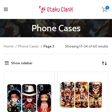
0
Phone Cases
Home
Phone Cases
Page 3
Showing 17–24 of 60 results
Show sidebar